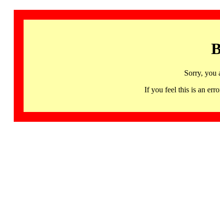
B
Sorry, you 
If you feel this is an 