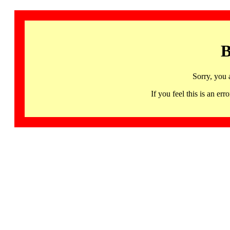
B
Sorry, you 
If you feel this is an 