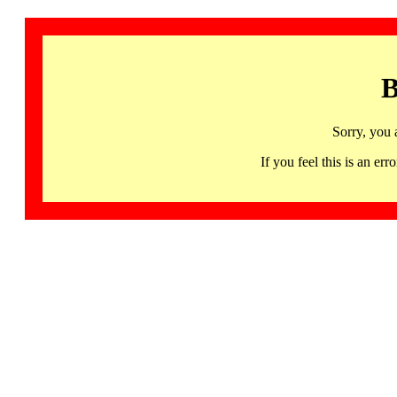
B
Sorry, you 
If you feel this is an 