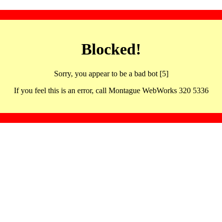
Blocked!
Sorry, you appear to be a bad bot [5]
If you feel this is an error, call Montague WebWorks 320 5336