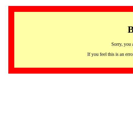
B
Sorry, you 
If you feel this is an 