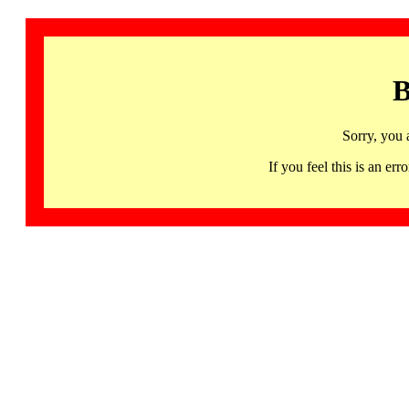
B
Sorry, you 
If you feel this is an 