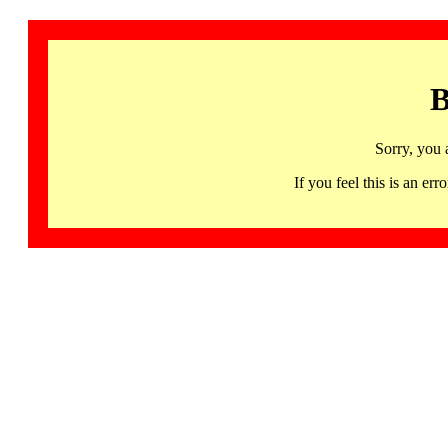
B
Sorry, you 
If you feel this is an 