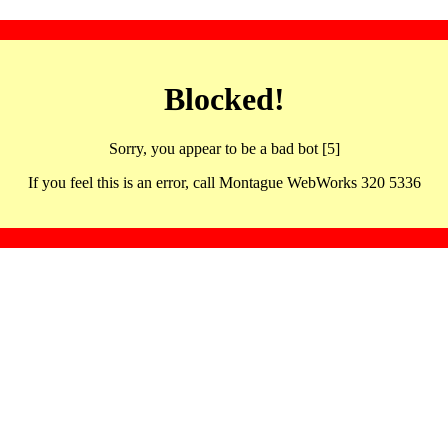
Blocked!
Sorry, you appear to be a bad bot [5]
If you feel this is an error, call Montague WebWorks 320 5336