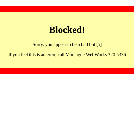
Blocked!
Sorry, you appear to be a bad bot [5]
If you feel this is an error, call Montague WebWorks 320 5336