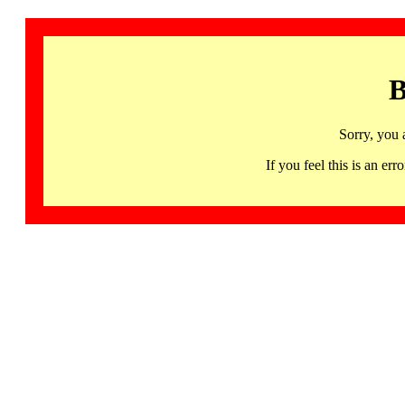
B
Sorry, you 
If you feel this is an 