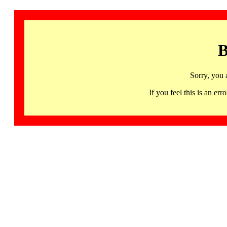
B
Sorry, you 
If you feel this is an 