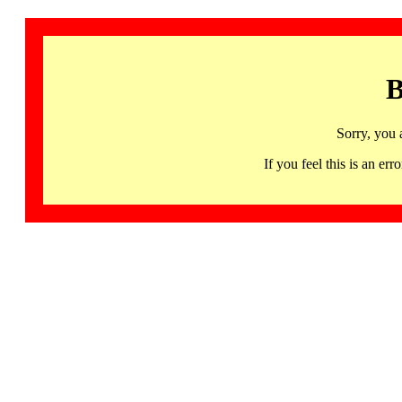
B
Sorry, you 
If you feel this is an 