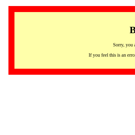
B
Sorry, you 
If you feel this is an 