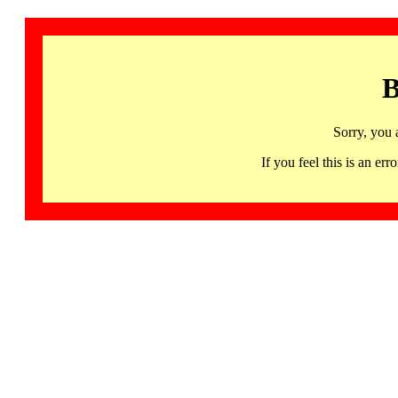
B
Sorry, you 
If you feel this is an 