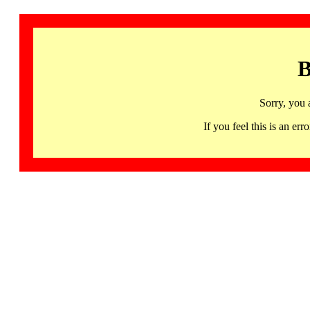
B
Sorry, you 
If you feel this is an 