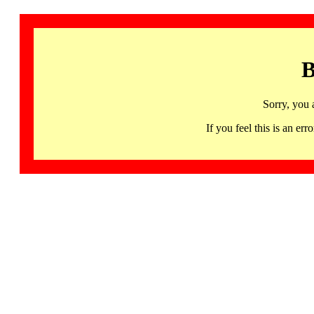
B
Sorry, you 
If you feel this is an 